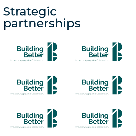
Strategic
partnerships