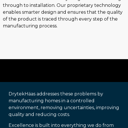
through to installation. Our proprietary technology
enables smarter design and ensures that the quality
of the product is traced through every step of the
manufacturing process.
DrytekHäas addresses these problems by
manufacturing homes in a controlled
environment, removing uncertainties, improving
quality and reducing costs.
Excellence is built into everything we do from