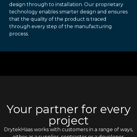
design through to installation. Our proprietary
technology enables smarter design and ensures
that the quality of the product is traced
through every step of the manufacturing
process.
Your partner for every
project
DrytekHäas works with customers in a range of ways,
either as a supplier, contractor or a developer,