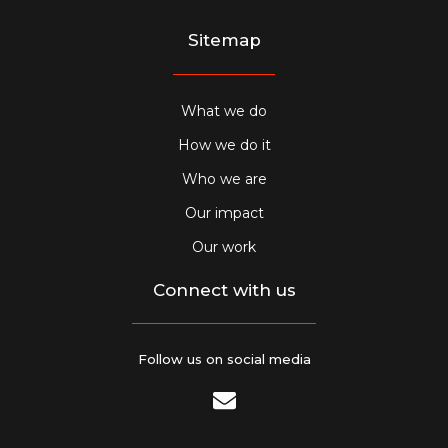
Sitemap
What we do
How we do it
Who we are
Our impact
Our work
Connect with us
Follow us on social media