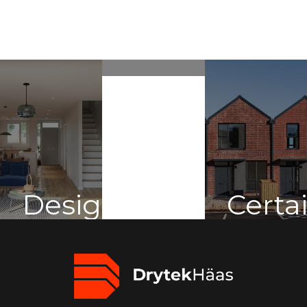
Sustainabilit
Design
Certa