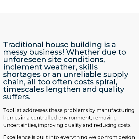
Traditional house building is a
messy business! Whether due to
unforeseen site conditions,
inclement weather, skills
shortages or an unreliable supply
chain, all too often costs spiral,
timescales lengthen and quality
suffers.
TopHat addresses these problems by manufacturing
homes in a controlled environment, removing
uncertainties, improving quality and reducing costs.
Excellence is built into everything we do from design