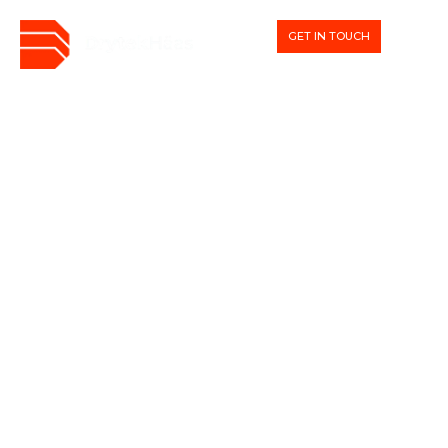
GET IN TOUCH
WHAT WE DO
We deliver beautiful homes
with a sustainable core