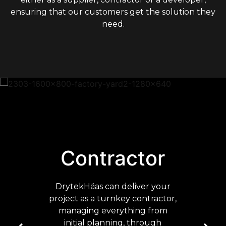
ensuring that our customers get the solution they
need.
Contractor
DrytekHäas can deliver your
project as a turnkey contractor,
managing everything from
initial planning, through