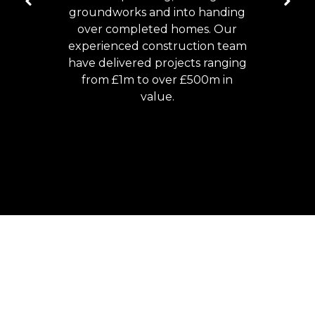
groundworks and into handing
over completed homes. Our
experienced construction team
have delivered projects ranging
from £1m to over £500m in
value.